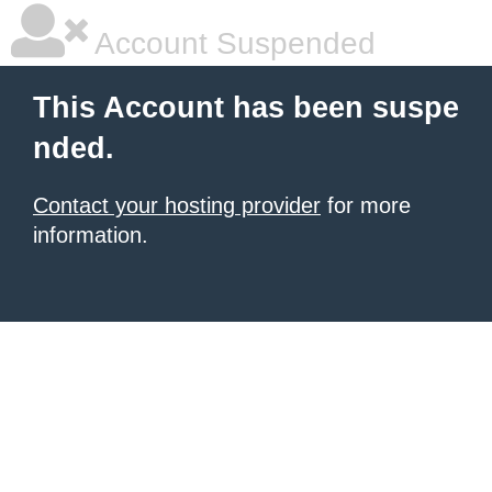
Account Suspended
This Account has been suspe
nded.
Contact your hosting provider
for more
information.